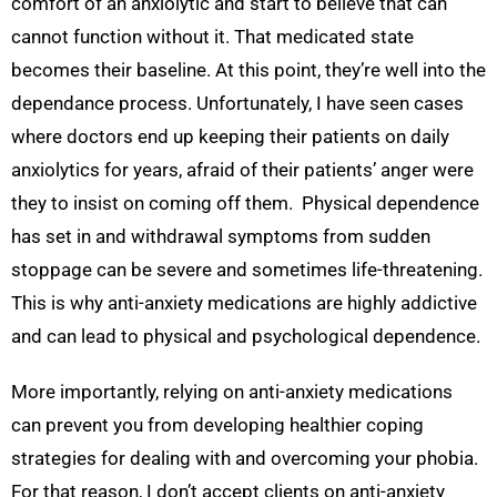
comfort of an anxiolytic and start to believe that can
cannot function without it. That medicated state
becomes their baseline. At this point, they’re well into the
dependance process. Unfortunately, I have seen cases
where doctors end up keeping their patients on daily
anxiolytics for years, afraid of their patients’ anger were
they to insist on coming off them. Physical dependence
has set in and withdrawal symptoms from sudden
stoppage can be severe and sometimes life-threatening.
This is why anti-anxiety medications are highly addictive
and can lead to physical and psychological dependence.
More importantly, relying on anti-anxiety medications
can prevent you from developing healthier coping
strategies for dealing with and overcoming your phobia.
For that reason, I don’t accept clients on anti-anxiety