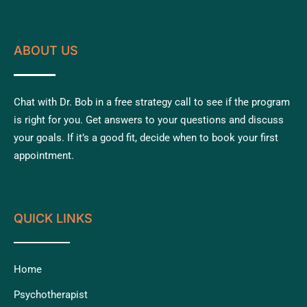
ABOUT US
Chat with Dr. Bob in a free strategy call to see if the program
is right for you. Get answers to your questions and discuss
your goals. If it’s a good fit, decide when to book your first
appointment.
QUICK LINKS
Home
Psychotherapist