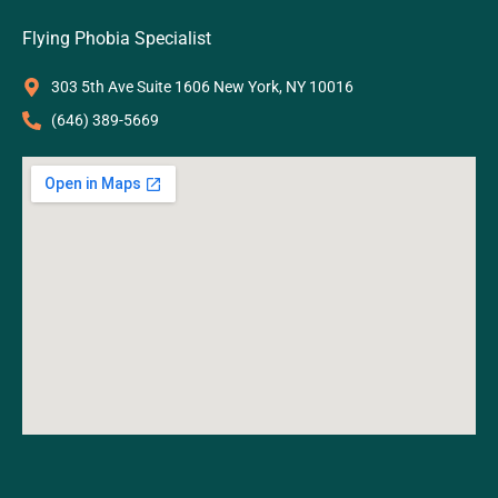
Flying Phobia Specialist
303 5th Ave Suite 1606 New York, NY 10016
‪(646) 389-5669‬