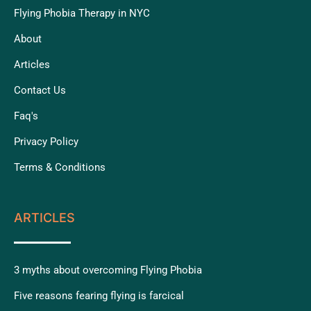
Flying Phobia Therapy in NYC
About
Articles
Contact Us
Faq's
Privacy Policy
Terms & Conditions
ARTICLES
3 myths about overcoming Flying Phobia
Five reasons fearing flying is farcical