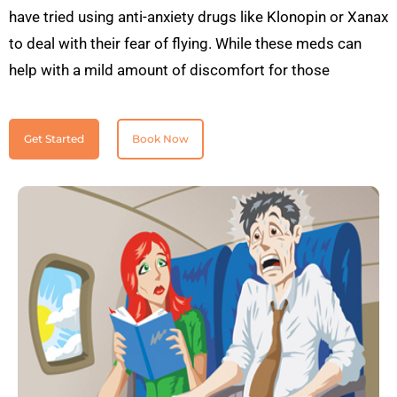
have tried using anti-anxiety drugs like Klonopin or Xanax
to deal with their fear of flying. While these meds can
help with a mild amount of discomfort for those
Get Started
Book Now