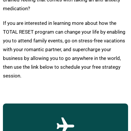
medication?
If you are interested in learning more about how the
TOTAL RESET program can change your life by enabling
you to attend family events, go on stress-free vacations
with your romantic partner, and supercharge your
business by allowing you to go anywhere in the world,
then use the link below to schedule your free strategy
session.