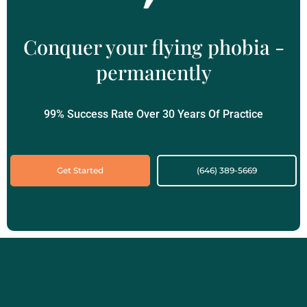
Conquer your flying phobia -
permanently
99% Success Rate Over 30 Years Of Practice
Get Started
(646) 389-5669‬