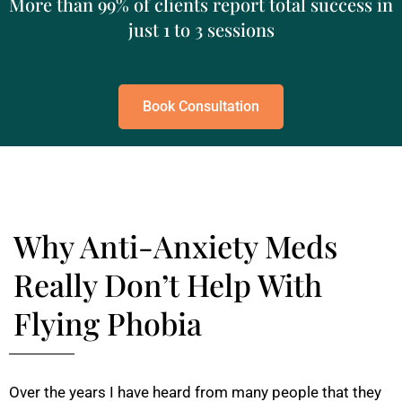
More than 99% of clients report total success in
just 1 to 3 sessions
Book Consultation
Why Anti-Anxiety Meds
Really Don’t Help With
Flying Phobia
Over the years I have heard from many people that they