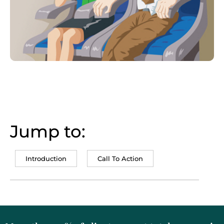
Jump to:
Introduction
Call To Action