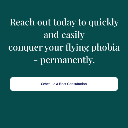
Reach out today to quickly
and easily
conquer your flying phobia
- permanently.
Schedule A Brief Consultation