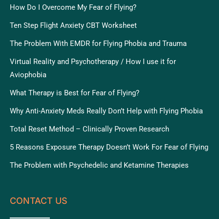
How Do I Overcome My Fear of Flying?
Ten Step Flight Anxiety CBT Worksheet
The Problem With EMDR for Flying Phobia and Trauma
Virtual Reality and Psychotherapy / How I use it for
Aviophobia
What Therapy is Best for Fear of Flying?
Why Anti-Anxiety Meds Really Don’t Help with Flying Phobia
Total Reset Method – Clinically Proven Research
5 Reasons Exposure Therapy Doesn’t Work For Fear of Flying
The Problem with Psychedelic and Ketamine Therapies
CONTACT US