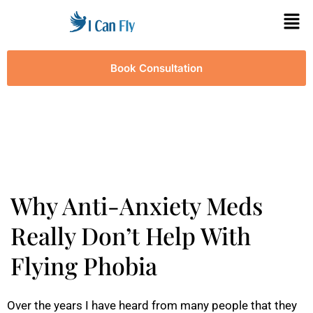
Book Consultation
Why Anti-Anxiety Meds
Really Don’t Help With
Flying Phobia
Over the years I have heard from many people that they