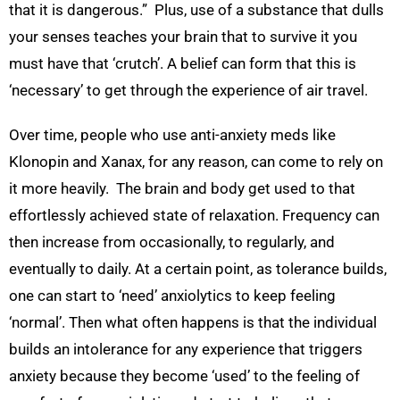
that it is dangerous.” Plus, use of a substance that dulls
your senses teaches your brain that to survive it you
must have that ‘crutch’. A belief can form that this is
‘necessary’ to get through the experience of air travel.
Over time, people who use anti-anxiety meds like
Klonopin and Xanax, for any reason, can come to rely on
it more heavily. The brain and body get used to that
effortlessly achieved state of relaxation. Frequency can
then increase from occasionally, to regularly, and
eventually to daily. At a certain point, as tolerance builds,
one can start to ‘need’ anxiolytics to keep feeling
‘normal’. Then what often happens is that the individual
builds an intolerance for any experience that triggers
anxiety because they become ‘used’ to the feeling of