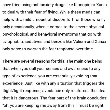
have tried using anti-anxiety drugs like Klonopin or Xanax
to deal with their fear of flying. While these meds can
help with a mild amount of discomfort for those who fly
only occasionally, when it comes to the severe physical,
psychological, and behavioral symptoms that go with
aviophobia, sedatives and benzos like Valium and Xanax
only serve to worsen the fear response over time.
There are several reasons for this. The main one being
that when you dull your senses and awareness to any
type of experience, you are essentially avoiding that
experience. Just like with any situation that triggers the
flight/fight response, avoidance only reinforces the idea
that it is dangerous. The fear part of the brain concludes:
“oh, you are keeping me away from this, I must be right