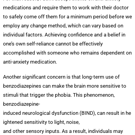
medications and require them to work with their doctor
to safely come off them for a minimum period before we
employ any change method, which can vary based on
individual factors. Achieving confidence and a belief in
one’s own self-reliance cannot be effectively
accomplished with someone who remains dependent on
anti-anxiety medication.
Another significant concern is that long-term use of
benzodiazepines can make the brain more sensitive to
stimuli that trigger the phobia. This phenomenon,
benzodiazepine-
induced neurological dysfunction (BIND), can result in he
ightened sensitivity to light, noise,
and other sensory inputs. As a result, individuals may