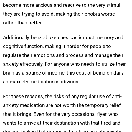
become more anxious and reactive to the very stimuli
they are trying to avoid, making their phobia worse
rather than better.
Additionally, benzodiazepines can impact memory and
cognitive function, making it harder for people to
regulate their emotions and process and manage their
anxiety effectively. For anyone who needs to utilize their
brain as a source of income, this cost of being on daily
anti-anxiety medication is obvious.
For these reasons, the risks of any regular use of anti-
anxiety medication are not worth the temporary relief
that it brings. Even for the very occasional flyer, who
wants to arrive at their destination with that tired and
drained feeling that comes with taking an anti-anxiety