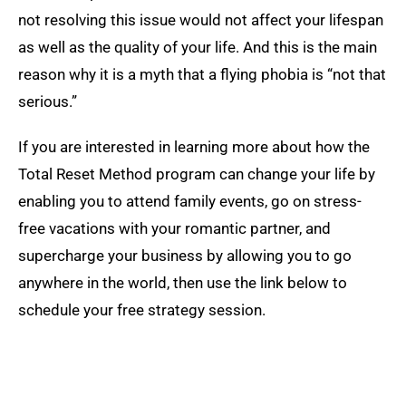
not resolving this issue would not affect your lifespan
as well as the quality of your life. And this is the main
reason why it is a myth that a flying phobia is “not that
serious.”
If you are interested in learning more about how the
Total Reset Method program can change your life by
enabling you to attend family events, go on stress-
free vacations with your romantic partner, and
supercharge your business by allowing you to go
anywhere in the world, then use the link below to
schedule your free strategy session.