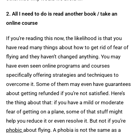
2. All I need to do is read another book
/ take an
online course
If you’re reading this now, the likelihood is that you
have read many things about how to get rid of fear of
flying and they haven’t changed anything. You may
have even seen online programs and courses
specifically offering strategies and techniques to
overcome it. Some of them may even have guarantees
about getting refunded if you’re not satisfied. Here’s
the thing about that: if you have a mild or moderate
fear of getting on a plane, some of that stuff might
help you reduce it or even resolve it. But not if you’re
phobic
about flying. A phobia is not the same as a