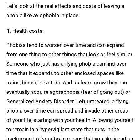
Let’s look at the real effects and costs of leaving a
phobia like aviophobia in place:
Health costs
:
Phobias tend to worsen over time and can expand
from one thing to other things that look or feel similar.
Someone who just has a flying phobia can find over
time that it expands to other enclosed spaces like
trains, buses, elevators. And as fears grow they can
eventually acquire agoraphobia (fear of going out) or
Generalized Anxiety Disorder. Left untreated, a flying
phobia over time can spread and invade other areas
of your life, starting with your health. Allowing yourself
to remain in a hypervigilant state that runs in the
background of your brain means that you likely end up