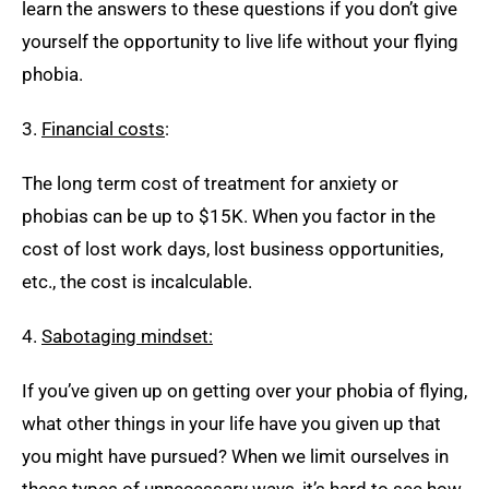
learn the answers to these questions if you don’t give
yourself the opportunity to live life without your flying
phobia.
3.
Financial cost
s
:
The long term cost of treatment for anxiety or
phobias can be up to $15K. When you factor in the
cost of lost work days, lost business opportunities,
etc., the cost is incalculable.
4.
Sabotaging mindset:
If you’ve given up on getting over your phobia of flying,
what other things in your life have you given up that
you might have pursued? When we limit ourselves in