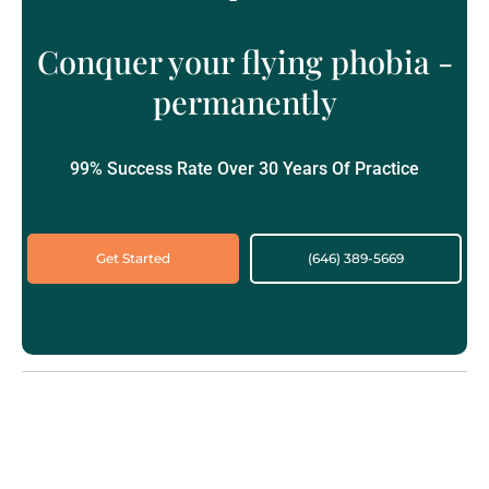
Conquer your flying phobia -
permanently
99% Success Rate Over 30 Years Of Practice
Get Started
(646) 389-5669‬