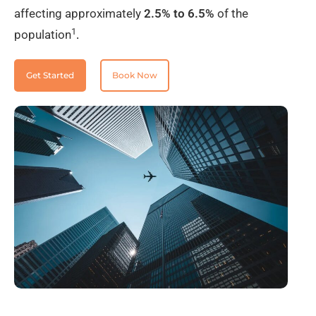
affecting approximately
2.5% to 6.5%
of the
1
population
.
Get Started
Book Now