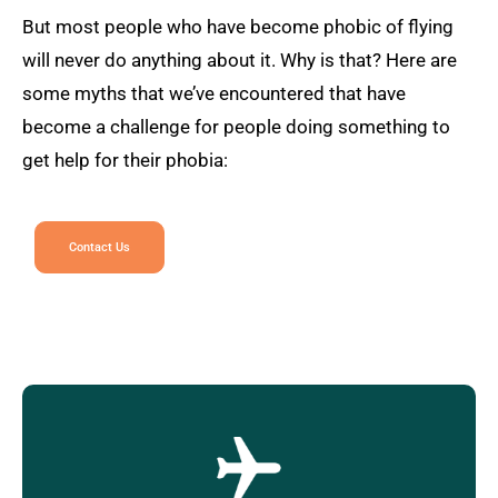
But most people who have become phobic of flying
will never do anything about it. Why is that? Here are
some myths that we’ve encountered that have
become a challenge for people doing something to
get help for their phobia:
Contact Us