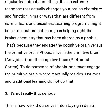
regular fear about something. It is an extreme
response that actually changes your brain’s chemistry
and function in major ways that are different from
normal fears and anxieties. Learning programs might
be helpful but are not enough in helping right the
brain’s chemistry that has been altered by a phobia.
That’s because they engage the cognitive brain versus
the primitive brain. Phobias live in the primitive brain
(Amygdala), not the cognitive brain (Prefrontal
Cortex). To rid someone of phobia, one must engage
the primitive brain, where it actually resides. Courses
and traditional learning do not do that.
3. It’s not really that serious
This is how we kid ourselves into staying in denial.