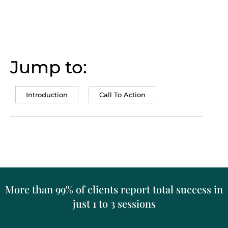
Jump to:
Introduction
Call To Action
More than 99% of clients report total success in
just 1 to 3 sessions