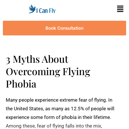
Book Consultation
3 Myths About
Overcoming Flying
Phobia
Many people experience extreme fear of flying. In
the United States, as many as 12.5% of people will
experience some form of phobia in their lifetime.
Among these, fear of flying falls into the mix,