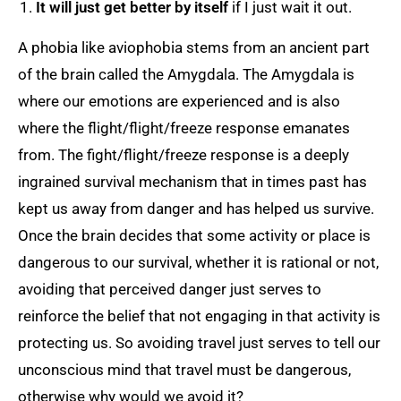
It will just get better by itself
if I just wait it out.
A phobia like aviophobia stems from an ancient part
of the brain called the Amygdala. The Amygdala is
where our emotions are experienced and is also
where the flight/flight/freeze response emanates
from. The fight/flight/freeze response is a deeply
ingrained survival mechanism that in times past has
kept us away from danger and has helped us survive.
Once the brain decides that some activity or place is
dangerous to our survival, whether it is rational or not,
avoiding that perceived danger just serves to
reinforce the belief that not engaging in that activity is
protecting us. So avoiding travel just serves to tell our
unconscious mind that travel must be dangerous,
otherwise why would we avoid it?