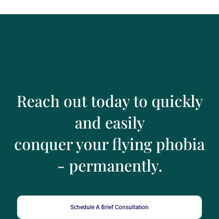
Reach out today to quickly
and easily
conquer your flying phobia
- permanently.
Schedule A Brief Consultation