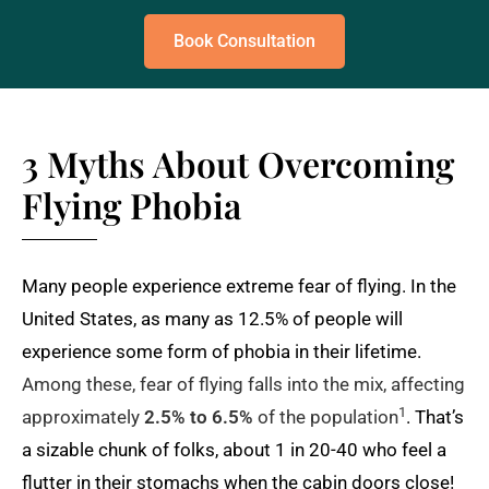
Book Consultation
3 Myths About Overcoming
Flying Phobia
Many people experience extreme fear of flying. In the
United States, as many as 12.5% of people will
experience some form of phobia in their lifetime.
Among these, fear of flying falls into the mix, affecting
1
approximately
2.5% to 6.5%
of the population
. That’s
a sizable chunk of folks, about 1 in 20-40 who feel a
flutter in their stomachs when the cabin doors close!