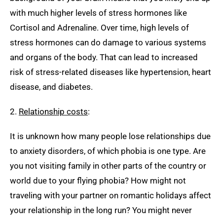
with much higher levels of stress hormones like
Cortisol and Adrenaline. Over time, high levels of
stress hormones can do damage to various systems
and organs of the body. That can lead to increased
risk of stress-related diseases like hypertension, heart
disease, and diabetes.
2.
Relationship costs
:
It is unknown how many people lose relationships due
to anxiety disorders, of which phobia is one type. Are
you not visiting family in other parts of the country or
world due to your flying phobia? How might not
traveling with your partner on romantic holidays affect
your relationship in the long run? You might never