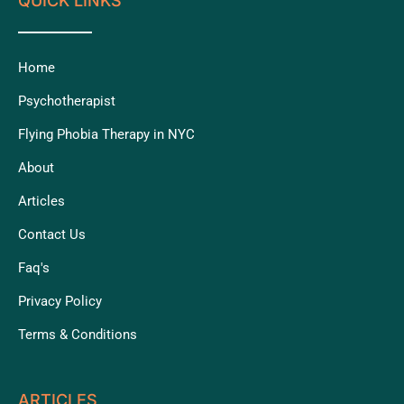
QUICK LINKS
Home
Psychotherapist
Flying Phobia Therapy in NYC
About
Articles
Contact Us
Faq's
Privacy Policy
Terms & Conditions
ARTICLES