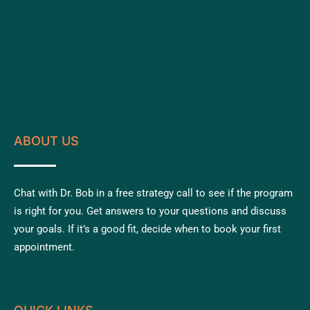
ABOUT US
Chat with Dr. Bob in a free strategy call to see if the program
is right for you. Get answers to your questions and discuss
your goals. If it’s a good fit, decide when to book your first
appointment.