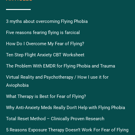
3 myths about overcoming Flying Phobia
Five reasons fearing flying is farcical
How Do I Overcome My Fear of Flying?
Ten Step Flight Anxiety CBT Worksheet
The Problem With EMDR for Flying Phobia and Trauma
Virtual Reality and Psychotherapy / How I use it for
Aviophobia
What Therapy is Best for Fear of Flying?
Why Anti-Anxiety Meds Really Don’t Help with Flying Phobia
Total Reset Method – Clinically Proven Research
5 Reasons Exposure Therapy Doesn’t Work For Fear of Flying