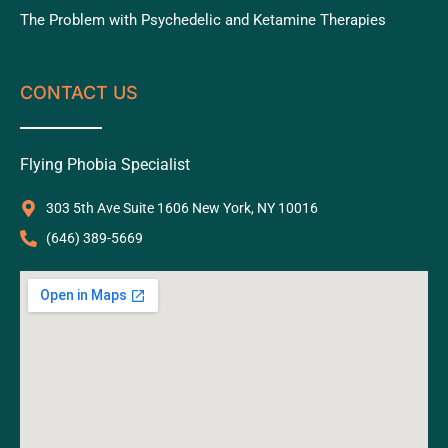
The Problem with Psychedelic and Ketamine Therapies
CONTACT US
Flying Phobia Specialist
303 5th Ave Suite 1606 New York, NY 10016
‪(646) 389-5669‬