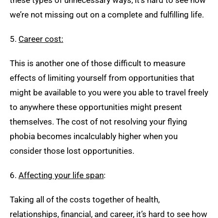
these types of unnecessary ways, it’s hard to see how
we’re not missing out on a complete and fulfilling life.
5.
Career cost:
This is another one of those difficult to measure
effects of limiting yourself from opportunities that
might be available to you were you able to travel freely
to anywhere these opportunities might present
themselves. The cost of not resolving your flying
phobia becomes incalculably higher when you
consider those lost opportunities.
6.
Affecting your life span
:
Taking all of the costs together of health,
relationships, financial, and career, it’s hard to see how