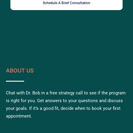
Schedule A Brief Consultation
ABOUT US
Chat with Dr. Bob in a free strategy call to see if the program
is right for you. Get answers to your questions and discuss
your goals. If it’s a good fit, decide when to book your first
appointment.