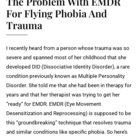
The Problem With EMDR
For Flying Phobia And
Trauma
I recently heard from a person whose trauma was so
severe and spanned most of her childhood that she
developed DID (Dissociative Identity Disorder), a rare
condition previously known as Multiple Personality
Disorder. She told me that she had been in therapy for
years and that her therapist was trying to get her
“ready” for EMDR. EMDR (Eye Movement
Desensitization and Reprocessing) is supposed to be
this “groundbreaking” technique that resolves trauma
and similar conditions like specific phobia. So here’s