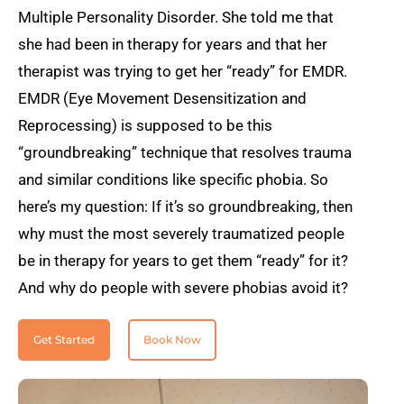
Multiple Personality Disorder. She told me that
she had been in therapy for years and that her
therapist was trying to get her “ready” for EMDR.
EMDR (Eye Movement Desensitization and
Reprocessing) is supposed to be this
“groundbreaking” technique that resolves trauma
and similar conditions like specific phobia. So
here’s my question: If it’s so groundbreaking, then
why must the most severely traumatized people
be in therapy for years to get them “ready” for it?
And why do people with severe phobias avoid it?
Get Started
Book Now