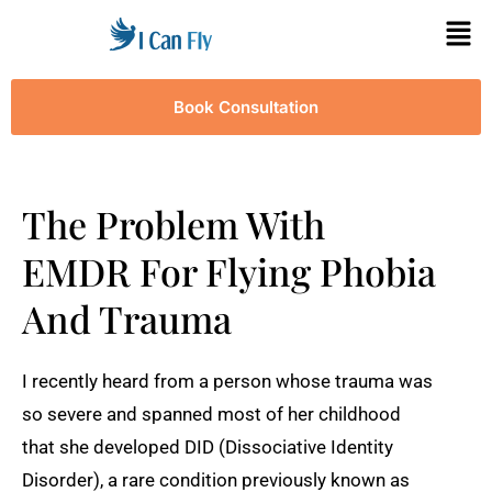
Book Consultation
The Problem With
EMDR For Flying Phobia
And Trauma
I recently heard from a person whose trauma was
so severe and spanned most of her childhood
that she developed DID (Dissociative Identity
Disorder), a rare condition previously known as