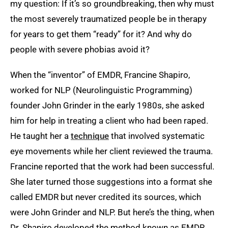
my question: If it’s so groundbreaking, then why must
the most severely traumatized people be in therapy
for years to get them “ready” for it? And why do
people with severe phobias avoid it?
When the “inventor” of EMDR, Francine Shapiro,
worked for NLP (Neurolinguistic Programming)
founder John Grinder in the early 1980s, she asked
him for help in treating a client who had been raped.
He taught her a
technique
that involved systematic
eye movements while her client reviewed the trauma.
Francine reported that the work had been successful.
She later turned those suggestions into a format she
called EMDR but never credited its sources, which
were John Grinder and NLP. But here’s the thing, when
Dr. Shapiro developed the method known as EMDR,