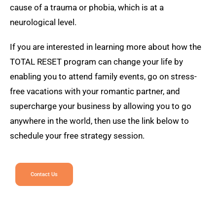
cause of a trauma or phobia, which is at a
neurological level.
If you are interested in learning more about how the
TOTAL RESET program can change your life by
enabling you to attend family events, go on stress-
free vacations with your romantic partner, and
supercharge your business by allowing you to go
anywhere in the world, then use the link below to
schedule your free strategy session.
Contact Us