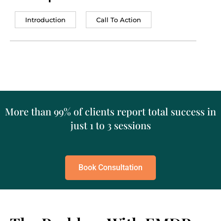
Introduction
Call To Action
More than 99% of clients report total success in
just 1 to 3 sessions
Book Consultation