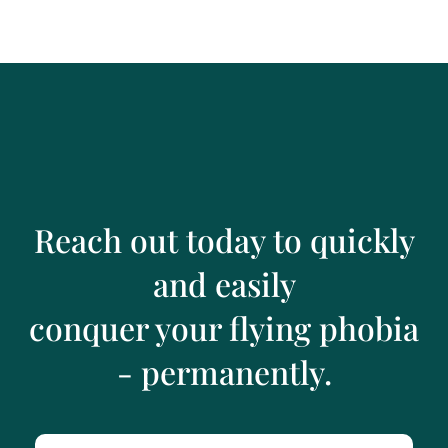
Reach out today to quickly
and easily
conquer your flying phobia
- permanently.