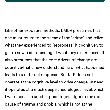
Like other exposure methods, EMDR presumes that
one must return to the scene of the “crime” and relive
what they experienced to “reprocess” it cognitively to
gain a new understanding of what they experienced. It
also presumes that the core drivers of change are
cognitive-that a new understanding of what happened
leads to a different response. But NLP does not
operate at the cognitive level to drive change. Instead,
it operates at a much deeper, neurological level, which
I will discuss in another post. It gets right to the root
cause of trauma and phobia, which is not at the