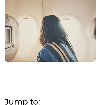
Jump to: