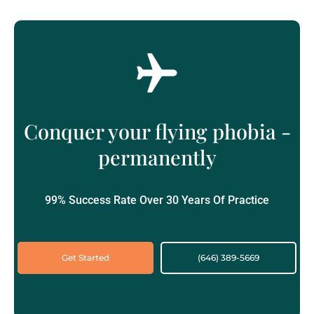
Conquer your flying phobia -
permanently
99% Success Rate Over 30 Years Of Practice
Get Started
(646) 389-5669‬