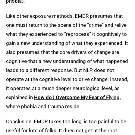
phobia).
Like other exposure methods, EMDR presumes that
one must return to the scene of the “crime” and relive
what they experienced to “reprocess” it cognitively to
gain a new understanding of what they experienced. It
also presumes that the core drivers of change are
cognitive-that a new understanding of what happened
leads to a different response. But NLP does not
operate at the cognitive level to drive change. Instead,
it operates at a much deeper neurological level, as
explained in
How do I Overcome My Fear of
Flying
,
where phobia and trauma reside.
Conclusion: EMDR takes too long, is too painful to be
useful for lots of folks. It does not get at the root