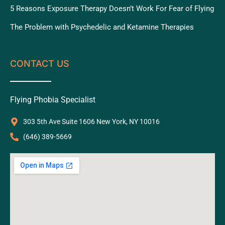
5 Reasons Exposure Therapy Doesn’t Work For Fear of Flying
The Problem with Psychedelic and Ketamine Therapies
CONTACT US
Flying Phobia Specialist
303 5th Ave Suite 1606 New York, NY 10016
‪(646) 389-5669‬