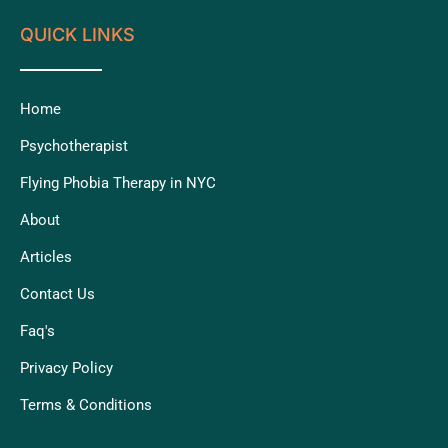
QUICK LINKS
Home
Psychotherapist
Flying Phobia Therapy in NYC
About
Articles
Contact Us
Faq's
Privacy Policy
Terms & Conditions