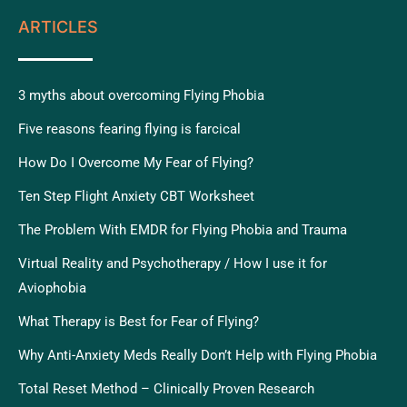
ARTICLES
3 myths about overcoming Flying Phobia
Five reasons fearing flying is farcical
How Do I Overcome My Fear of Flying?
Ten Step Flight Anxiety CBT Worksheet
The Problem With EMDR for Flying Phobia and Trauma
Virtual Reality and Psychotherapy / How I use it for
Aviophobia
What Therapy is Best for Fear of Flying?
Why Anti-Anxiety Meds Really Don’t Help with Flying Phobia
Total Reset Method – Clinically Proven Research