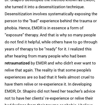
she turned it into a desensitization technique.
Desensitization involves systematically exposing the
person to the “bad” experience behind the trauma or
phobia. Hence, EMDR is in essence a form of
“exposure” therapy. And that is why so many people
do not find it helpful, while others have to go through
years of therapy to be “ready” for it. I realized this
after hearing from many people who had been
retraumatized
by EMDR and who didn’t ever want to
relive that again. The reality is that some people’s
experiences are so bad that it feels almost cruel to
have them relive or re-experience it. In developing
EMDR, Dr. Shapiro did not heed her teacher’s advice
not to have her clients’ re-experience or relive their