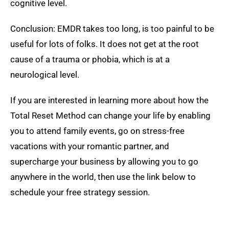
cognitive level.
Conclusion: EMDR takes too long, is too painful to be
useful for lots of folks. It does not get at the root
cause of a trauma or phobia, which is at a
neurological level.
If you are interested in learning more about how the
Total Reset Method can change your life by enabling
you to attend family events, go on stress-free
vacations with your romantic partner, and
supercharge your business by allowing you to go
anywhere in the world, then use the link below to
schedule your free strategy session.