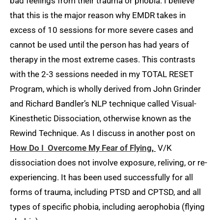
bad feelings from their trauma or phobia. I believe
that this is the major reason why EMDR takes in
excess of 10 sessions for more severe cases and
cannot be used until the person has had years of
therapy in the most extreme cases. This contrasts
with the 2-3 sessions needed in my TOTAL RESET
Program, which is wholly derived from John Grinder
and Richard Bandler’s NLP technique called Visual-
Kinesthetic Dissociation, otherwise known as the
Rewind Technique. As I discuss in another post on
How Do I Overcome My Fear of Flying
,
V/K
dissociation does not involve exposure, reliving, or re-
experiencing. It has been used successfully for all
forms of trauma, including PTSD and CPTSD, and all
types of specific phobia, including aerophobia (flying