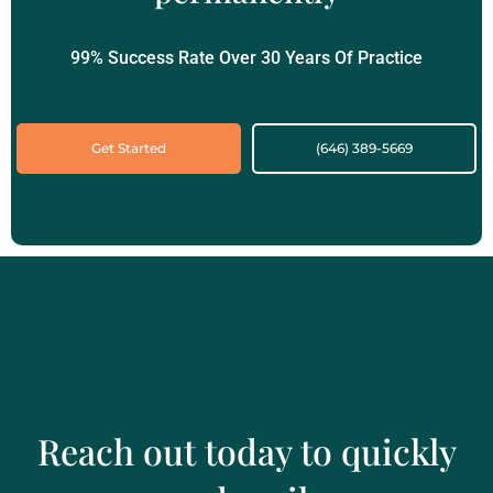
99% Success Rate Over 30 Years Of Practice
Get Started
(646) 389-5669‬
Reach out today to quickly