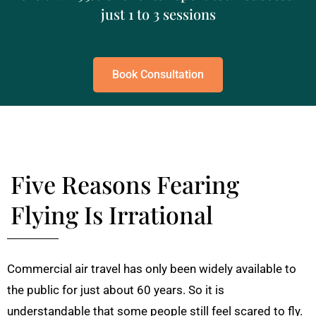
just 1 to 3 sessions
Book Consultation
Five Reasons Fearing
Flying Is Irrational
Commercial air travel has only been widely available to
the public for just about 60 years. So it is
understandable that some people still feel scared to fly.