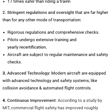
17 times safer than riding a trainn
2. Stringent regulations and oversight
that are far higher
than for any other mode of transportation:
Rigorous regulations and comprehensive checks.
Pilots undergo extensive training and
yearly
recertification
.
Aircraft are subject to regular maintenance and safety
checks.
3.
Advanced Technology
:
Modern aircraft are equipped
with advanced technology and safety systems, like
collision avoidance & automated flight controls.
4.
Continuous Improvement
: According to a study by
MIT, commercial flight safety has improved roughly