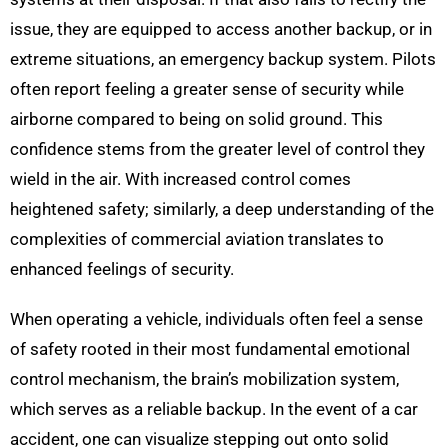
issue, they are equipped to access another backup, or in
extreme situations, an emergency backup system. Pilots
often report feeling a greater sense of security while
airborne compared to being on solid ground. This
confidence stems from the greater level of control they
wield in the air. With increased control comes
heightened safety; similarly, a deep understanding of the
complexities of commercial aviation translates to
enhanced feelings of security.
When operating a vehicle, individuals often feel a sense
of safety rooted in their most fundamental emotional
control mechanism, the brain’s mobilization system,
which serves as a reliable backup. In the event of a car
accident, one can visualize stepping out onto solid