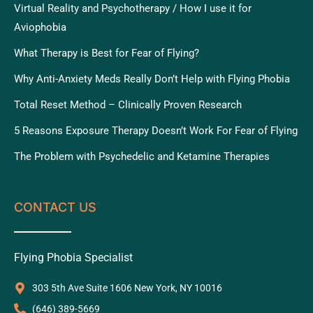
Virtual Reality and Psychotherapy / How I use it for
Aviophobia
What Therapy is Best for Fear of Flying?
Why Anti-Anxiety Meds Really Don’t Help with Flying Phobia
Total Reset Method – Clinically Proven Research
5 Reasons Exposure Therapy Doesn’t Work For Fear of Flying
The Problem with Psychedelic and Ketamine Therapies
CONTACT US
Flying Phobia Specialist
303 5th Ave Suite 1606 New York, NY 10016
‪(646) 389-5669‬