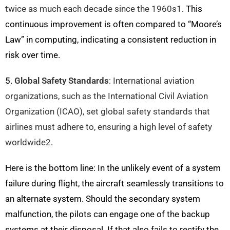
twice as much each decade since the 1960s1
. This
continuous improvement is often compared to “Moore’s
Law” in computing, indicating a consistent reduction in
risk over time.
5.
Global Safety Standards
: International aviation
organizations, such as the International Civil Aviation
Organization (ICAO), set global safety standards that
airlines must adhere to, ensuring a high level of safety
worldwide
2
.
Here is the bottom line: In the unlikely event of a system
failure during flight, the aircraft seamlessly transitions to
an alternate system. Should the secondary system
malfunction, the pilots can engage one of the backup
systems at their disposal. If that also fails to rectify the