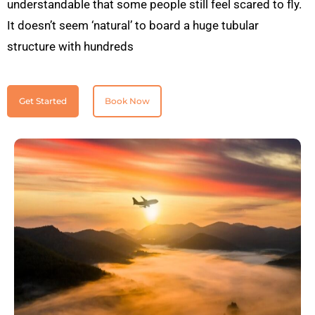
understandable that some people still feel scared to fly.
It doesn’t seem ‘natural’ to board a huge tubular
structure with hundreds
Get Started
Book Now