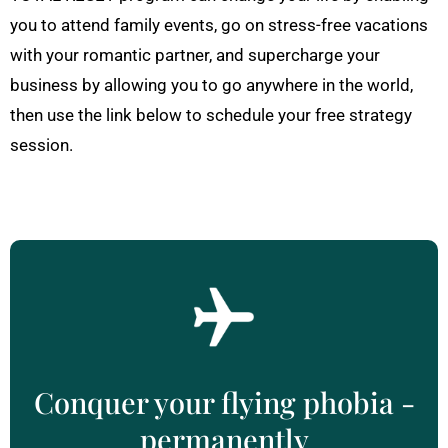
you to attend family events, go on stress-free vacations
with your romantic partner, and supercharge your
business by allowing you to go anywhere in the world,
then use the link below to schedule your free strategy
session.
Conquer your flying phobia -
permanently