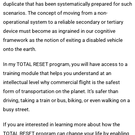
duplicate that has been systematically prepared for such
scenarios. The concept of moving from a non-
operational system to a reliable secondary or tertiary
device must become as ingrained in our cognitive
framework as the notion of exiting a disabled vehicle
onto the earth.
In my TOTAL RESET program, you will have access to a
training module that helps you understand at an
intellectual level why commercial flight is the safest
form of transportation on the planet. It’s safer than
driving, taking a train or bus, biking, or even walking on a
busy street.
If you are interested in learning more about how the
TOTAL RESET program can change your life by enabling