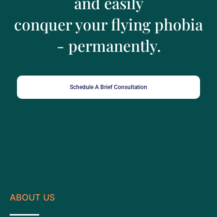
and easily
conquer your flying phobia
- permanently.
Schedule A Brief Consultation
ABOUT US