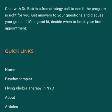
Chat with Dr. Bob in a free strategy call to see if the program
is right for you. Get answers to your questions and discuss
your goals. If it’s a good fit, decide when to book your first
appointment.
QUICK LINKS
Home
Psychotherapist
Flying Phobia Therapy in NYC
About
Articles