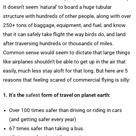
It doesn’t seem ‘natural’ to board a huge tubular
structure with hundreds of other people, along with over
250+ tons of baggage, equipment, and fuel, and know
that it can safely take flight the way birds do, and land
after traversing hundreds or thousands of miles.
Common sense would seem to dictate that large things
like airplanes shouldn’t be able to get up in the air that
easily, much less stay aloft for that long. But here are 5
reasons that feeling scared of commercial flying is silly:
1. It’s the
safest
form of travel on planet earth:
Over 100 times safer than driving or riding in cars
(and getting safer every year)
67 times safer than taking a bus.