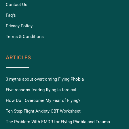
Contact Us
Faq's
Privacy Policy
Terms & Conditions
ARTICLES
3 myths about overcoming Flying Phobia
Five reasons fearing flying is farcical
How Do I Overcome My Fear of Flying?
Ten Step Flight Anxiety CBT Worksheet
The Problem With EMDR for Flying Phobia and Trauma