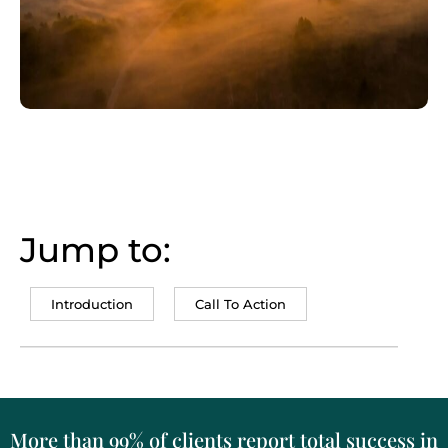
Jump to:
Introduction
Call To Action
More than 99% of clients report total success in