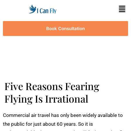
Book Consultation
Five Reasons Fearing
Flying Is Irrational
Commercial air travel has only been widely available to
the public for just about 60 years. So it is