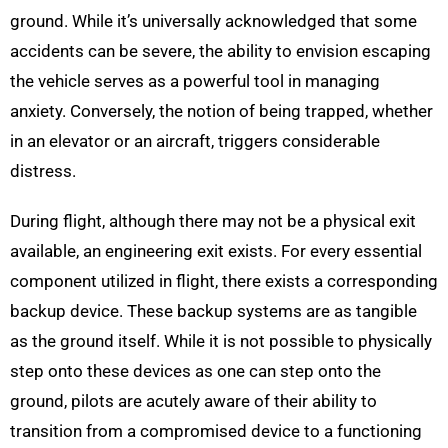
ground. While it’s universally acknowledged that some
accidents can be severe, the ability to envision escaping
the vehicle serves as a powerful tool in managing
anxiety. Conversely, the notion of being trapped, whether
in an elevator or an aircraft, triggers considerable
distress.
During flight, although there may not be a physical exit
available, an engineering exit exists. For every essential
component utilized in flight, there exists a corresponding
backup device. These backup systems are as tangible
as the ground itself. While it is not possible to physically
step onto these devices as one can step onto the
ground, pilots are acutely aware of their ability to
transition from a compromised device to a functioning