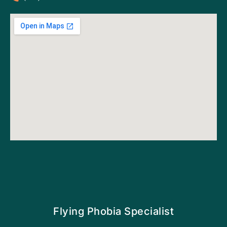
Flying Phobia Specialist